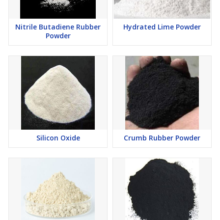
Nitrile Butadiene Rubber
Hydrated Lime Powder
Powder
Silicon Oxide
Crumb Rubber Powder