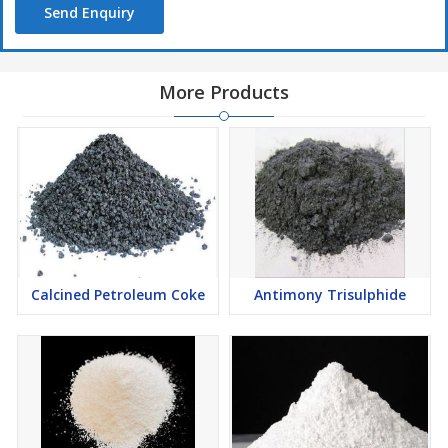
Electronic Ceramics
Send Enquiry
Wear Resistant Products
Zirconium Metal Production
More Products
High Temperature Filler
Calcined Petroleum Coke
Antimony Trisulphide