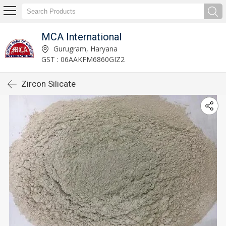
MCA International
Gurugram, Haryana
GST : 06AAKFM6860GIZ2
Zircon Silicate