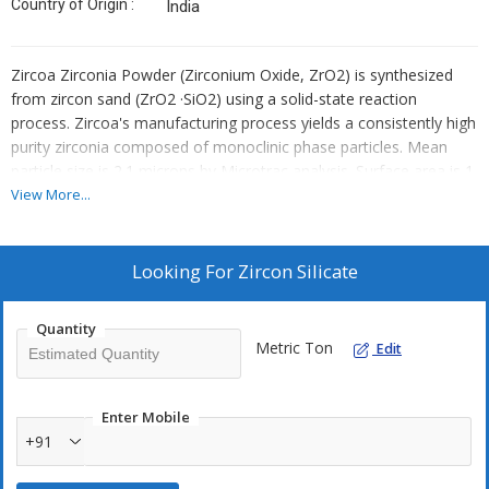
Country of Origin :
India
Zircoa Zirconia Powder (Zirconium Oxide, ZrO2) is synthesized
from zircon sand (ZrO2 ·SiO2) using a solid-state reaction
process. Zircoa's manufacturing process yields a consistently high
purity zirconia composed of monoclinic phase particles. Mean
particle size is 2.1 microns by Microtrac analysis. Surface area is 1
m2/g by BET analysis method. Application of Zirconia Powder in
View More...
the manufacturing of products is straightforward, leading to
faster processing, less contamination and increased efficiency.
Looking For
Zircon Silicate
Applications :
Ceramic Color
Quantity
Metric Ton
Opacifiers
Edit
Refractories
Catalysts
Enter Mobile
Sensors
+91
High Temperature Insulation