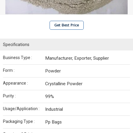
Get Best Price
Specifications
Business Type :
Manufacturer, Exporter, Supplier
Form :
Powder
Appearance :
Crystalline Powder
Purity :
99%
Usage/Application :
Industrial
Packaging Type :
Pp Bags