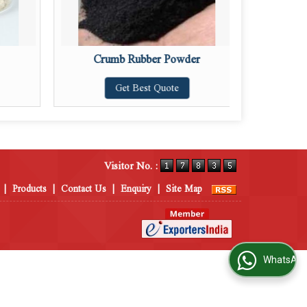
Crumb Rubber Powder
Get Best Quote
Visitor No. :
|
Products
|
Contact Us
|
Enquiry
|
Site Map
WhatsApp Us