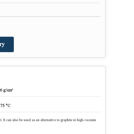
ry
06 g/cm³
375 °C
nt. It can also be used as an alternative to graphite in high-vacuum