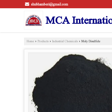
shubhamberi@gmail.com
MCA Internatio
Home
›
Products
›
Industrial Chemicals
›
Moly Disulfide