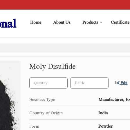
nal
Home
About Us
Products
Certificate
Moly Disulfide
Edit
Business Type
Manufacturer, Ex
Country of Origin
India
Form
Powder