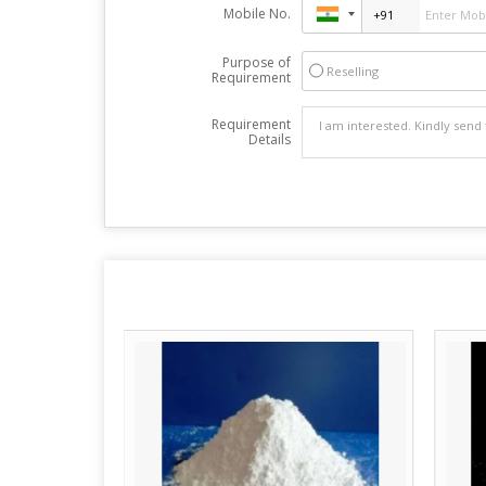
Mobile No.
Purpose of
Reselling
Requirement
Requirement
Details