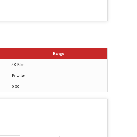
Range
38 Min
Powder
0.08