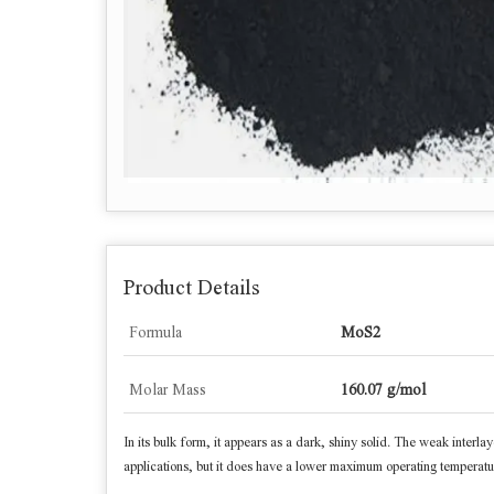
Product Details
Formula
MoS2
Molar Mass
160.07 g/mol
In its bulk form, it appears as a dark, shiny solid. The weak interlay
applications, but it does have a lower maximum operating temperatur