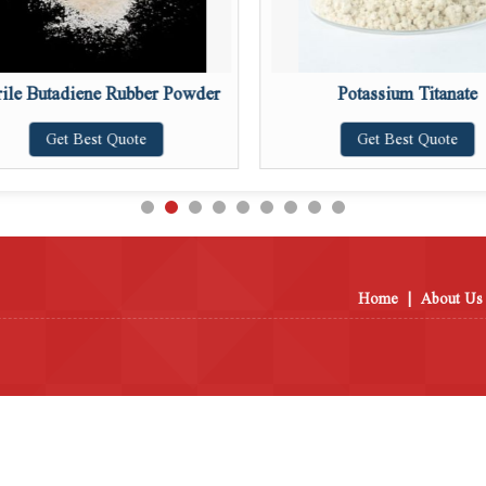
rile Butadiene Rubber Powder
Potassium Titanate
Get Best Quote
Get Best Quote
Home
|
About Us