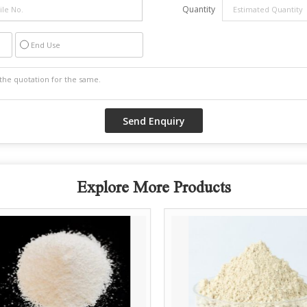
Quantity
End Use
Explore More Products