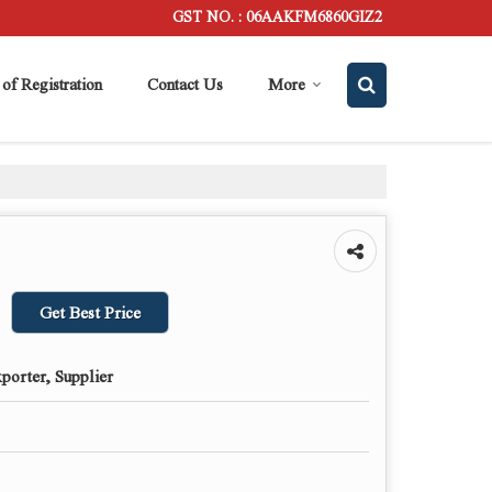
GST NO. : 06AAKFM6860GIZ2
 of Registration
Contact Us
More
Get Best Price
porter, Supplier