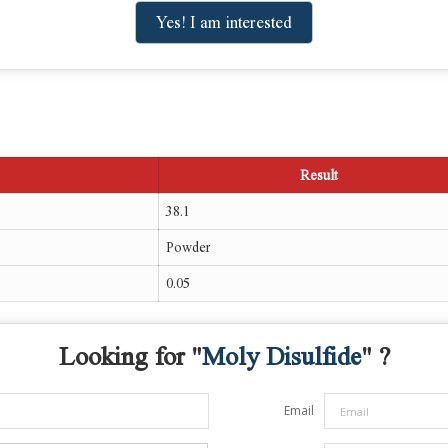
Yes! I am interested
Result
38.1
Powder
0.05
Looking for "
Moly Disulfide
" ?
Email