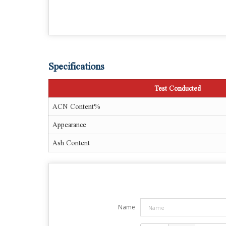
Specifications
Test Conducted
ACN Content%
Appearance
Ash Content
Name