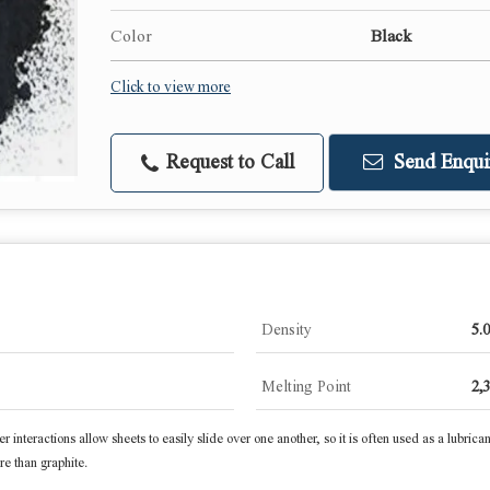
Color
Black
Click to view more
Request to Call
Send Enqui
Density
5.
Melting Point
2,
er interactions allow sheets to easily slide over one another, so it is often used as a lubrica
e than graphite.