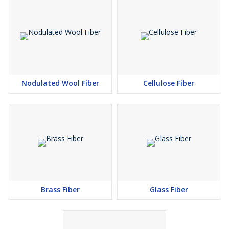
Nodulated Wool Fiber
Cellulose Fiber
Brass Fiber
Glass Fiber