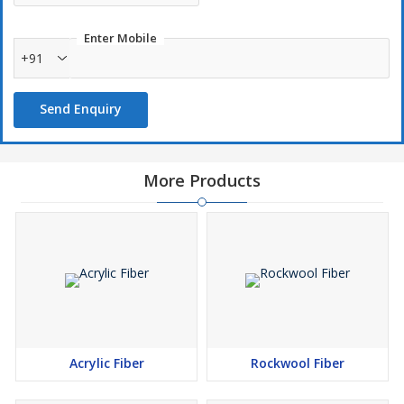
Enter Mobile
+91
Send Enquiry
More Products
Acrylic Fiber
Rockwool Fiber