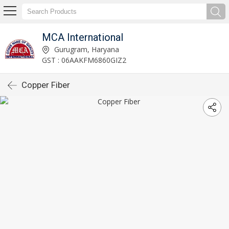
MCA International
Gurugram, Haryana
GST : 06AAKFM6860GIZ2
Copper Fiber