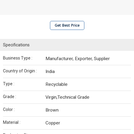
Get Best Price
Specifications
Business Type :
Manufacturer, Exporter, Supplier
Country of Origin :
India
Type :
Recyclable
Grade :
Virgin,Technical Grade
Color :
Brown
Material :
Copper