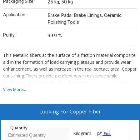
Packaging Size :
25 kg, 50 kg
Application :
Brake Pads, Brake Linings, Ceramic
Polishing Tools
Purity :
99.9 %
This Metallic fibers at the surface of a friction material composite
aid in the formation of load carrying plateaus and provide wear
enhancement, as well as increase in the real contact area, Copper
containing Fibers provide excellent wear resistance while
maintaining the friction level at elevated termpratures, reduction
in disc wear , better thermal conductivity, Being fiber these
View More...
increases structural reinforement, shapr edges clean brake disc,
copper also act as lubricant at elevated tempratures.
Looking For
Copper Fiber
Quantity
Kilogram
Edit