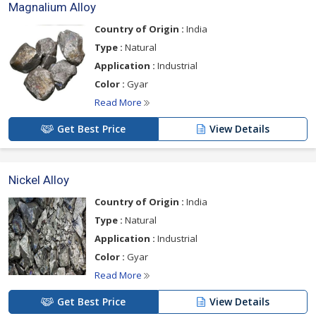
Magnalium Alloy
Country of Origin :
India
Type :
Natural
Application :
Industrial
Color :
Gyar
Read More
Get Best Price
View Details
Nickel Alloy
Country of Origin :
India
Type :
Natural
Application :
Industrial
Color :
Gyar
Read More
Get Best Price
View Details