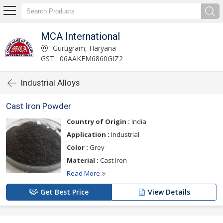
MCA International
Gurugram, Haryana
GST : 06AAKFM6860GIZ2
Industrial Alloys
Cast Iron Powder
Country of Origin :
India
Application :
Industrial
Color :
Grey
Material :
Cast Iron
Read More
Get Best Price
View Details