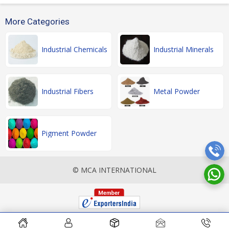
More Categories
Industrial Chemicals
Industrial Minerals
Industrial Fibers
Metal Powder
Pigment Powder
© MCA INTERNATIONAL