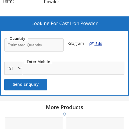
Form :
Powder
Looking For
Cast Iron Powder
Quantity
Kilogram
Edit
Enter Mobile
+91
Send Enquiry
More Products