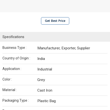
Get Best Price
Specifications
Business Type :
Manufacturer, Exporter, Supplier
Country of Origin :
India
Application :
Industrial
Color :
Grey
Material :
Cast Iron
Packaging Type :
Plastic Bag