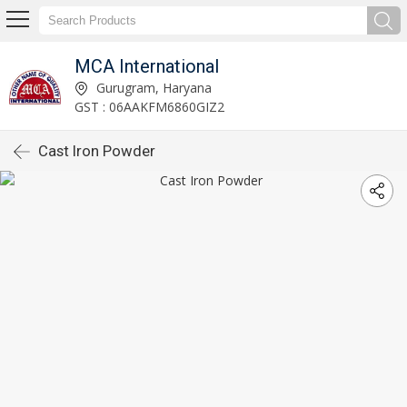
MCA International
Gurugram, Haryana
GST : 06AAKFM6860GIZ2
Cast Iron Powder