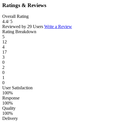
Ratings & Reviews
Overall Rating
4.4
/ 5
Reviewed by 29 Users
Write a Review
Rating Breakdown
5
12
4
17
3
0
2
0
1
0
User Satisfaction
100%
Response
100%
Quality
100%
Delivery